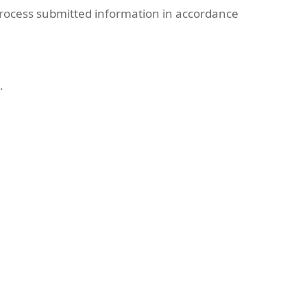
rocess submitted information in accordance
.