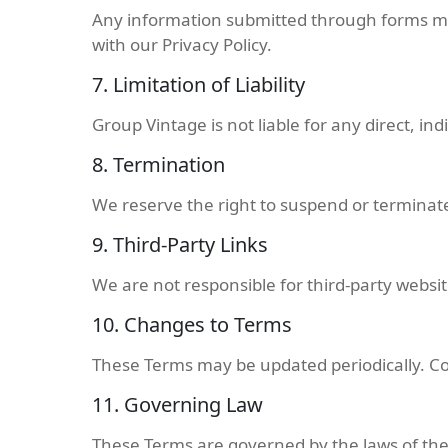
Any information submitted through forms mu
with our Privacy Policy.
7. Limitation of Liability
Group Vintage is not liable for any direct, in
8. Termination
We reserve the right to suspend or terminate
9. Third-Party Links
We are not responsible for third-party websit
10. Changes to Terms
These Terms may be updated periodically. C
11. Governing Law
These Terms are governed by the laws of the