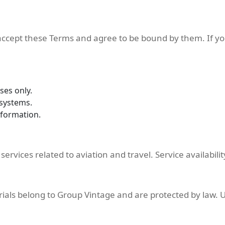
 accept these Terms and agree to be bound by them. If y
ses only.
 systems.
nformation.
rvices related to aviation and travel. Service availabil
rials belong to Group Vintage and are protected by law. 