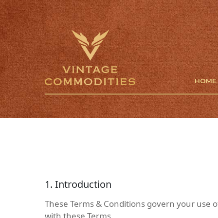
HOME
1. Introduction
These Terms & Conditions govern your use of
with these Terms.