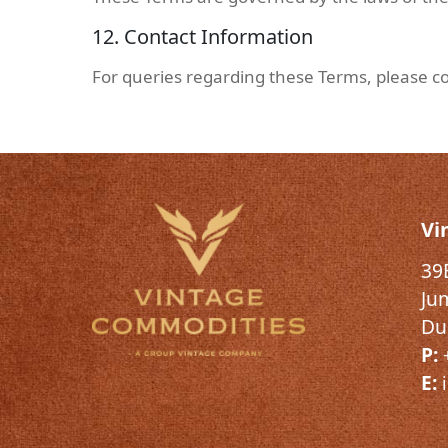
12. Contact Information
For queries regarding these Terms, please co
Vi
39
Ju
Du
P:
E: