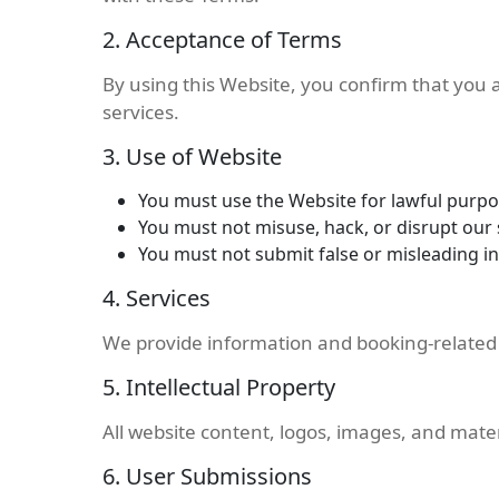
2. Acceptance of Terms
By using this Website, you confirm that you
services.
3. Use of Website
You must use the Website for lawful purpo
You must not misuse, hack, or disrupt our
You must not submit false or misleading i
4. Services
We provide information and booking-related se
5. Intellectual Property
All website content, logos, images, and mate
6. User Submissions