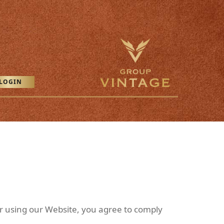
LOGIN
r using our Website, you agree to comply