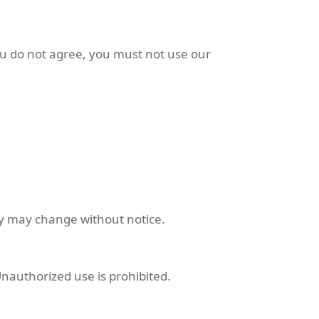
ou do not agree, you must not use our
ity may change without notice.
Unauthorized use is prohibited.