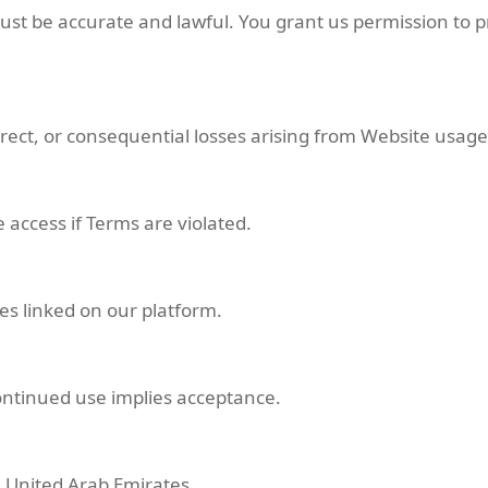
st be accurate and lawful. You grant us permission to p
direct, or consequential losses arising from Website usage
 access if Terms are violated.
es linked on our platform.
ontinued use implies acceptance.
 United Arab Emirates.