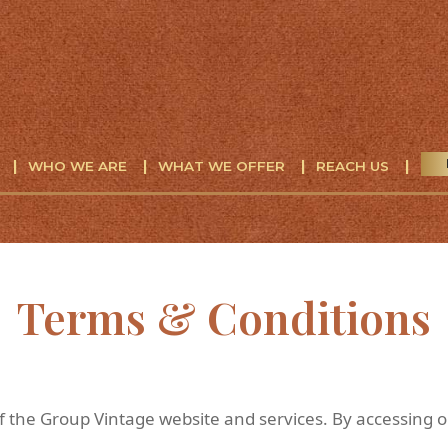
WHO WE ARE
WHAT WE OFFER
REACH US
Terms & Conditions
 the Group Vintage website and services. By accessing o