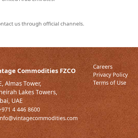
ntact us through official channels.
Careers
ntage Commodities FZCO
Privacy Policy
Terms of Use
E, Almas Tower,
meirah Lakes Towers,
bai, UAE
+971 4 446 8600
info@vintagecommodities.com