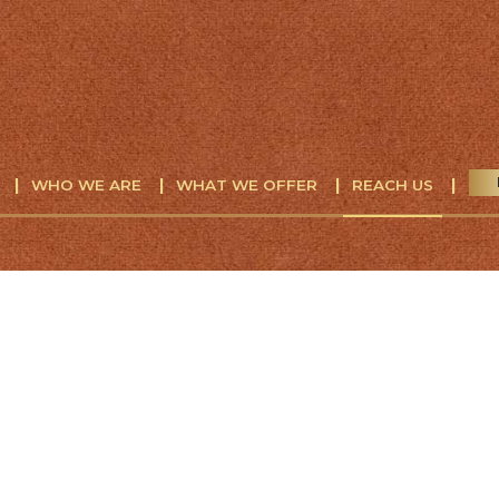
WHO WE ARE
WHAT WE OFFER
REACH US