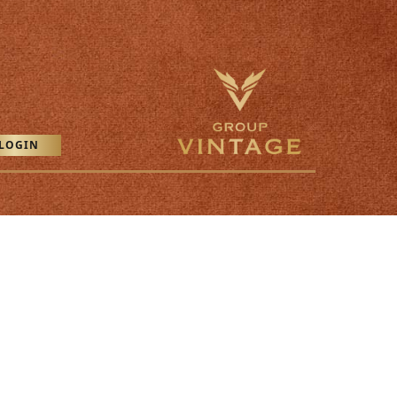
LOGIN