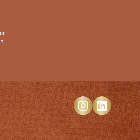
 or
th