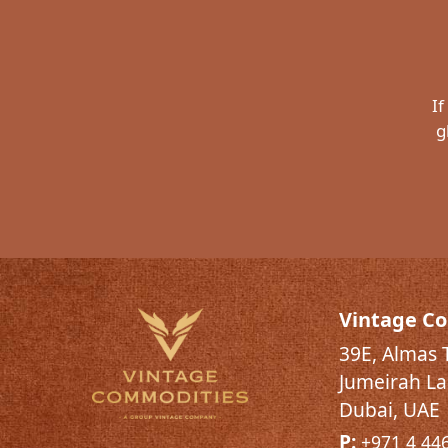
If
g
Vintage C
39E, Almas 
Jumeirah La
Dubai, UAE
P:
+971 4 44