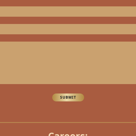
SUBMIT
Careers: