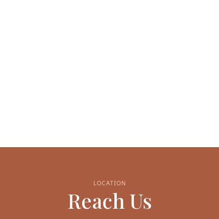
LOCATION
Reach Us