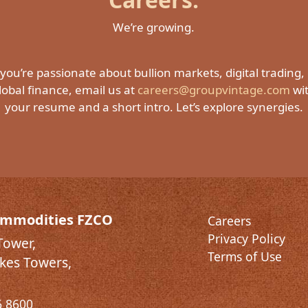
We’re growing.
 you’re passionate about bullion markets, digital trading,
lobal finance, email us at
careers@groupvintage.com
wi
your resume and a short intro. Let’s explore synergies.
ommodities FZCO
Careers
Privacy Policy
Tower,
Terms of Use
kes Towers,
6 8600