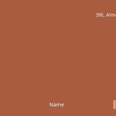
39E, Alm
Name