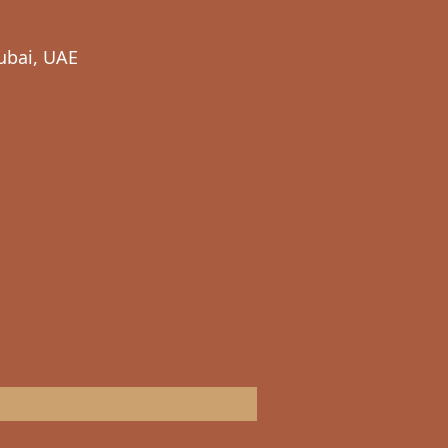
ubai, UAE