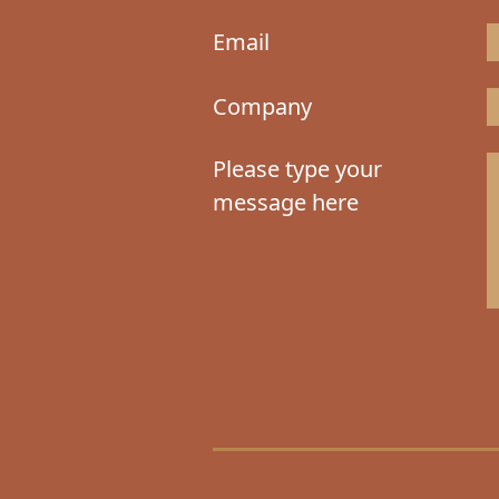
Email
Company
Please type your
message here