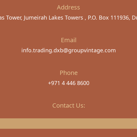
Address
as Tower, Jumeirah Lakes Towers , P.O. Box 111936, D
Email
info.trading.dxb@groupvintage.com
Phone
+971 4 446 8600
Contact Us: